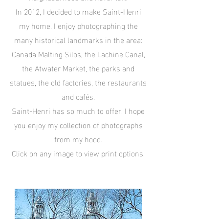
In 2012, I decided to make Saint-Henri
my home. I enjoy photographing the
many historical landmarks in the area:
Canada Malting Silos, the Lachine Canal,
the Atwater Market, the parks and
statues, the old factories, the restaurants
and cafés.
Saint-Henri has so much to offer. I hope
you enjoy my collection of photographs
from my hood.
Click on any image to view print options.