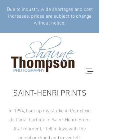
Due to industry wide shortages and cost
increases, prices are subject to change
without notice.
SAINT-HENRI PRINTS
In 1994, I set up my studio in Complexe
du Canal Lachine in Saint-Henri. From
that moment, I fell in love with the
neighbourhood and never left.