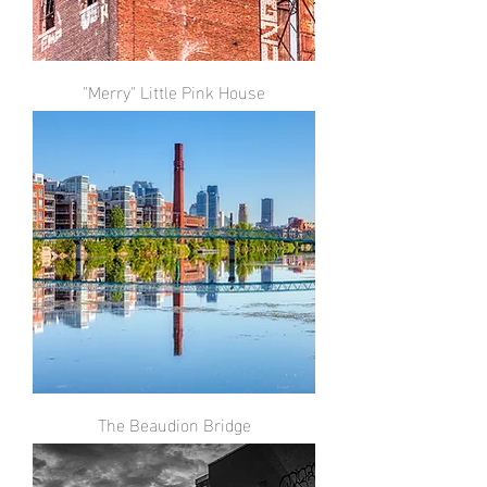
"Merry" Little Pink House
The Beaudion Bridge