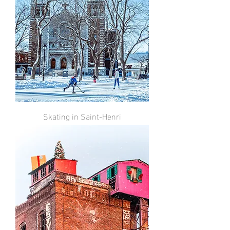
Skating in Saint-Henri