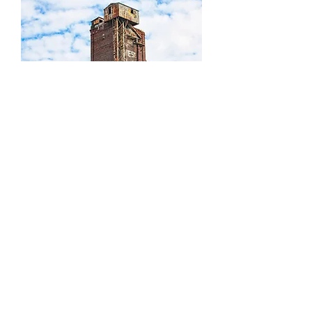
Canada Malting
1
/
1