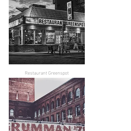
Restaurant Greenspot