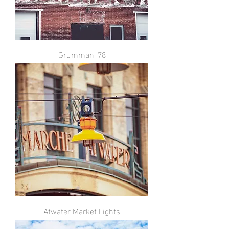
Grumman '78
Atwater Market Lights