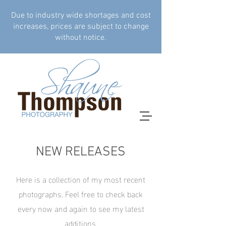
Due to industry wide shortages and cost
increases, prices are subject to change
without notice.
NEW RELEASES
Here is a collection of my most recent
photographs. Feel free to check back
every now and again to see my latest
additions.