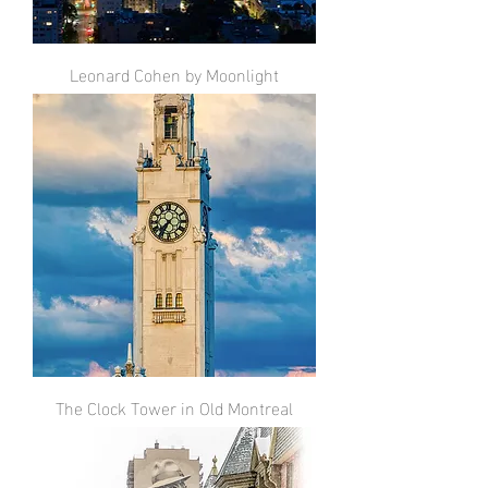
Leonard Cohen by Moonlight
The Clock Tower in Old Montreal