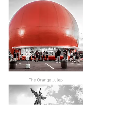
The Orange Julep