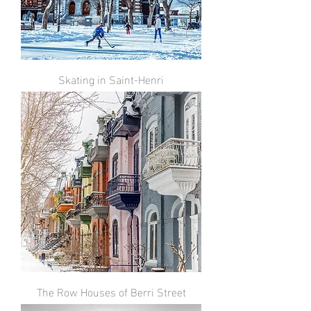
Skating in Saint-Henri
The Row Houses of Berri Street