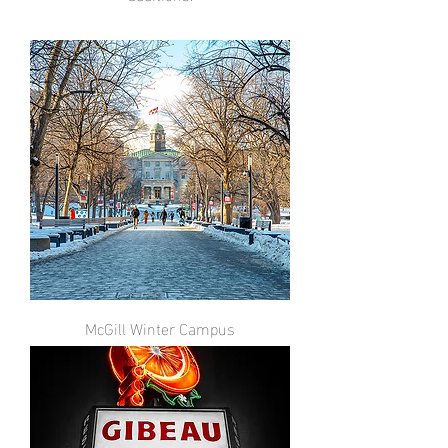
McGill Winter Campus