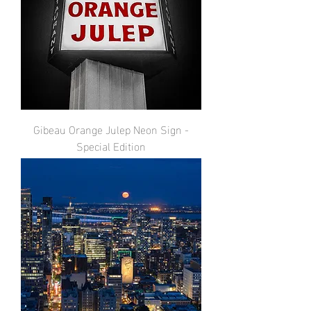
Gibeau Orange Julep Neon Sign -
Special Edition