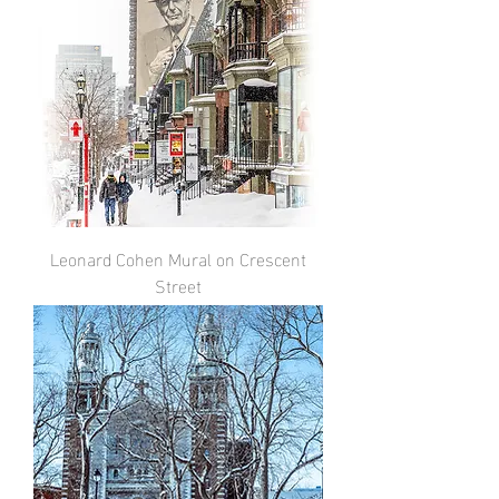
Leonard Cohen Mural on Crescent
Street