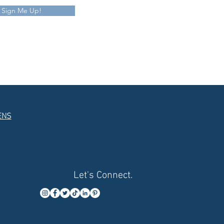
Sign Me Up!
ENS
Let's Connect.