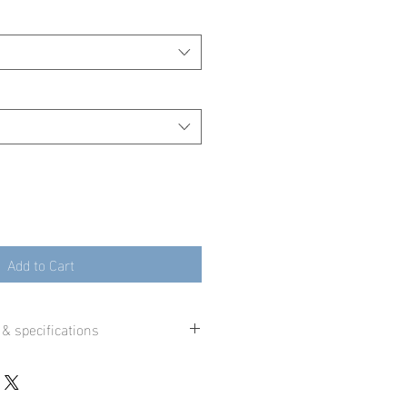
Add to Cart
 & specifications
 printed using state-of-the-art
inters and premium fine art paper or
ast a lifetime when displayed in