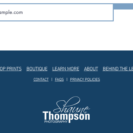
OP PRINTS
BOUTIQUE
LEARN MORE
ABOUT
BEHIND THE L
CONTACT
|
FAQS
|
PRIVACY POLICIES