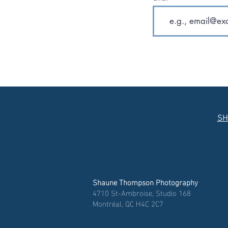
SH
Shaune Thompson Photography
4710 St-Ambroise, Studio 168
Montréal, QC H4C 2C7