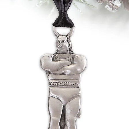
ordering process, ple