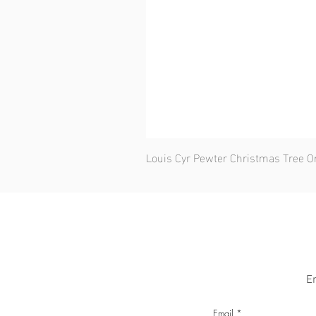
Louis Cyr Pewter Christmas Tree 
En
Email