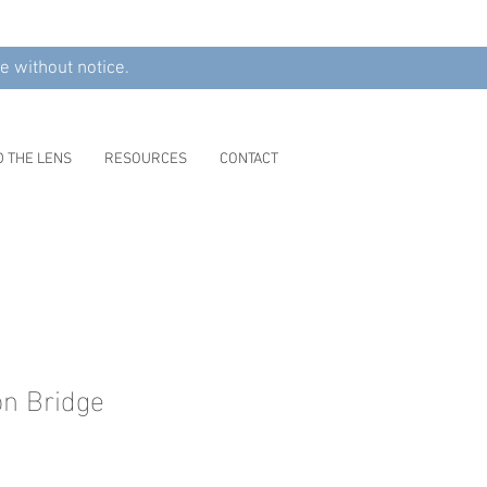
e without notice.
D THE LENS
RESOURCES
CONTACT
n Bridge