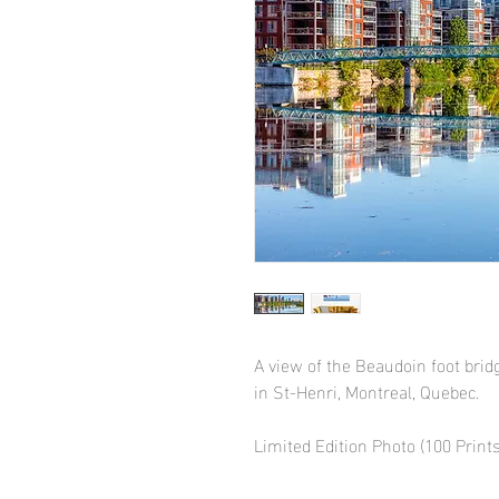
A view of the Beaudoin foot bri
in St-Henri, Montreal, Quebec.
Limited Edition Photo (100 Prints