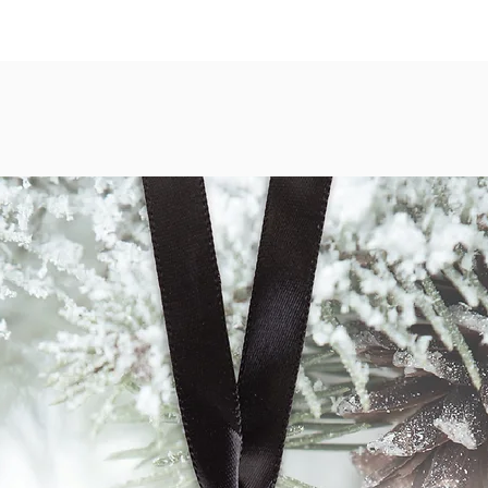
normal conditions. Pr
shipped securely in a r
Our Canvas Wraps are o
print displays with a 
guarantee. Our canvas 
image over time. Image
on 400 gsm heavy weig
print is hand stretche
solid wood frame.
Metal prints are repr
panels and mounted wi
hanging. The image is 
sublimation process res
modern piece of art.
Acrylic prints are rep
Epson photo paper. The
piece of acrylic, with 
prints do not need to 
to-hang with hardware 
For more information a