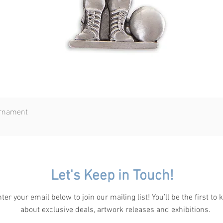
Ornament
Quick View
Let's Keep in Touch!
ter your email below to join our mailing list! You’ll be the first to
about exclusive deals, artwork releases and exhibitions.