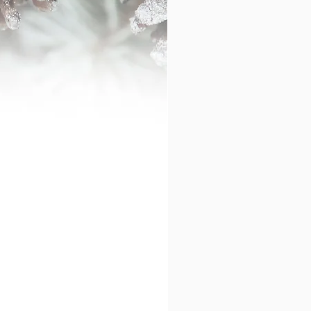
ase contact me.