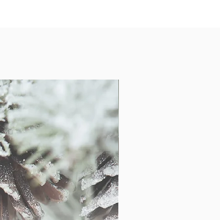
ints come unframed and will be
igid mailer or shipping tube.
f gallery quality fully customizable
100% quality and color assurance
wraps will not fade or alter your
s and art reproductions are printed
ht satin canvas cloth. Each canvas
d onto the finest Canadian kiln dried
oduced on rigid Chromaluxe aluminum
th a wood float block on the back for
infused into the metal using a dye
ulting in a visually stunning, sleek,
roduced using an inkjet process on
 print is then mounted to a 1/4"
a 1/8" PVC backing. Metal and acrylic
be framed, as all of these come ready-
installed.
bout prints, additional sizes and the