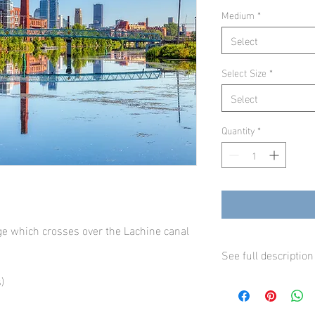
Medium
*
Select
Select Size
*
Select
Quantity
*
dge which crosses over the Lachine canal
See full description
)
Our fine art prints are
professional inkjet pr
luster paper and will l