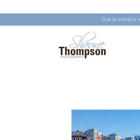
Due to industry 