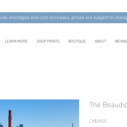
wide shortages and cost increases, prices are subject to chang
LEARN MORE
SHOP PRINTS
BOUTIQUE
ABOUT
BEHIN
The Beaudio
Price
CA$48.00