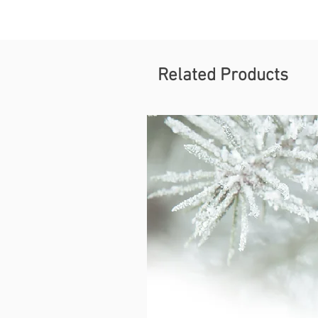
Related Products