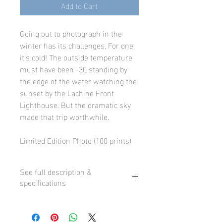
Add to Cart
Going out to photograph in the
winter has its challenges. For one,
it's cold! The outside temperature
must have been -30 standing by
the edge of the water watching the
sunset by the Lachine Front
Lighthouse. But the dramatic sky
made that trip worthwhile.
Limited Edition Photo (100 prints)
See full description &
specifications
Our fine art prints are printed using
state-of-the-art professional inkjet
printers and premium fine art paper or