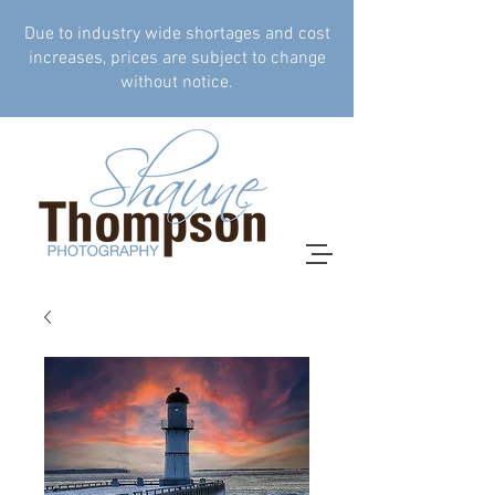
Due to industry wide shortages and cost
increases, prices are subject to change
without notice.