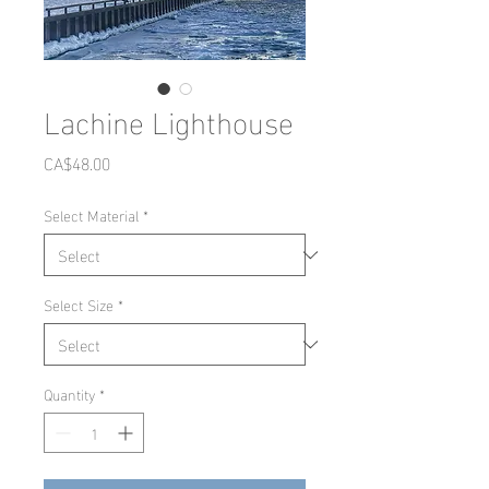
Lachine Lighthouse
Price
CA$48.00
Select Material
*
Select Size
*
Quantity
*