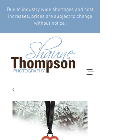
Due to industry wide shortages and cost
increases, prices are subject to change
without notice.