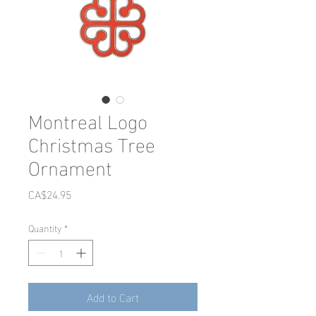
Montreal Logo
Christmas Tree
Ornament
Price
CA$24.95
Quantity
*
Add to Cart