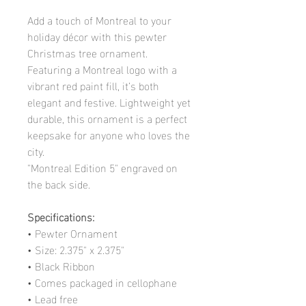
Add a touch of Montreal to your
holiday décor with this pewter
Christmas tree ornament.
Featuring a Montreal logo with a
vibrant red paint fill, it’s both
elegant and festive. Lightweight yet
durable, this ornament is a perfect
keepsake for anyone who loves the
city.
"Montreal Edition 5" engraved on
the back side.
Specifications:
• Pewter Ornament
• Size: 2.375" x 2.375"
• Black Ribbon
• Comes packaged in cellophane
• Lead free