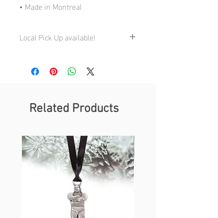
• Made in Montreal
Local Pick Up available!
My Studio:
4710 St-Ambroise, Studio 168, Montreal
QC H4C 2C7
By appointment only 514-941-3855
Related Products