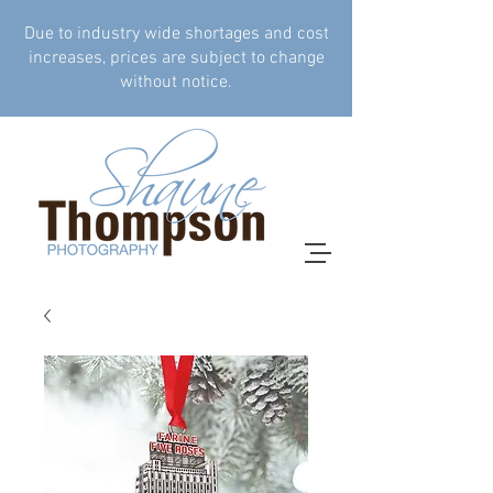
Due to industry wide shortages and cost
increases, prices are subject to change
without notice.