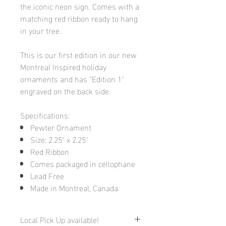
the iconic neon sign. Comes with a
matching red ribbon ready to hang
in your tree.
This is our first edition in our new
Montreal Inspired holiday
ornaments and has "Edition 1"
engraved on the back side.
Specifications:
Pewter Ornament
Size: 2.25" x 2.25"
Red Ribbon
Comes packaged in cellophane
Lead Free
Made in Montreal, Canada
Local Pick Up available!