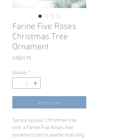
Farine Five Roses
Christmas Tree
Ornament
Price
CA$24.95
Quantity
*
Add to Cart
Spruce up your Christmas tree
with a Farine Five Roses tree
ornament cast in pewter featuring