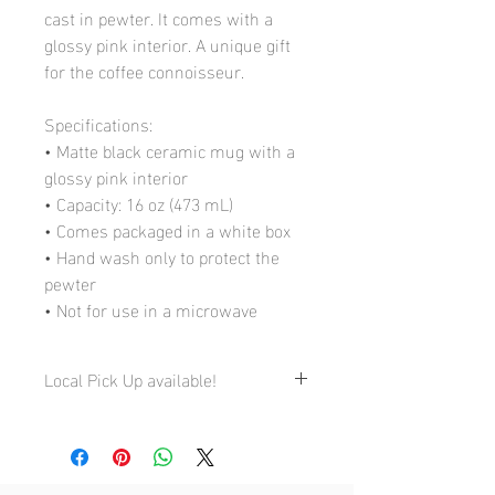
cast in pewter. It comes with a
glossy pink interior. A unique gift
for the coffee connoisseur.
Specifications:
• Matte black ceramic mug with a
glossy pink interior
• Capacity: 16 oz (473 mL)
• Comes packaged in a white box
• Hand wash only to protect the
pewter
• Not for use in a microwave
Local Pick Up available!
My Studio:
4710 St-Ambroise, Studio 168, Montreal
QC H4C 2C7
By appointment only