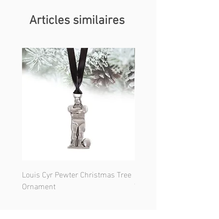
Articles similaires
Louis Cyr Pewter Christmas Tree
Notre-Dame Basilica Chr
Ornament
Tree Ornament