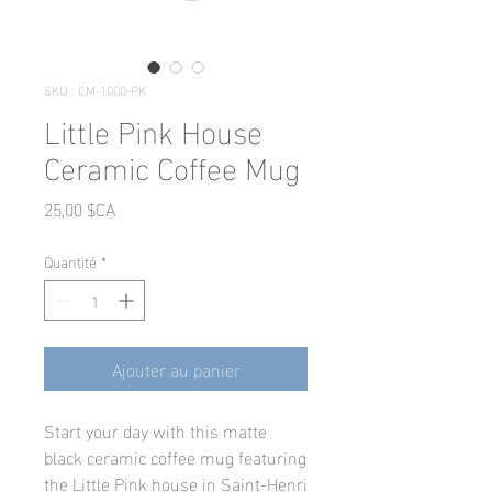
SKU : CM-1000-PK
Little Pink House
Ceramic Coffee Mug
Prix
25,00 $CA
Quantité
*
Ajouter au panier
Start your day with this matte
black ceramic coffee mug featuring
the Little Pink house in Saint-Henri