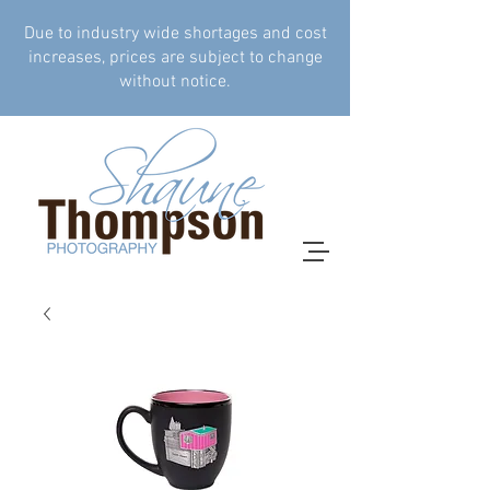
Due to industry wide shortages and cost
increases, prices are subject to change
without notice.